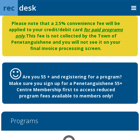
rec
desk
Please note that a 2.5% convenience fee will be
applied to your credit/debit card
for paid programs
only
.This fee is not collected by the Town of
Penetanguishene and you will not see it on your
final invoice processing screen.
Are you 55 + and registering for a program?
Make sure you sign up for a Penetanguishene 55+
Centre Membership first to access reduced
program fees available to members only!
Programs